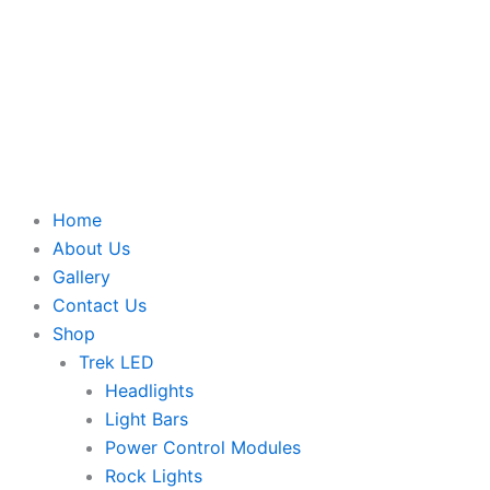
Home
About Us
Gallery
Contact Us
Shop
Trek LED
Headlights
Light Bars
Power Control Modules
Rock Lights