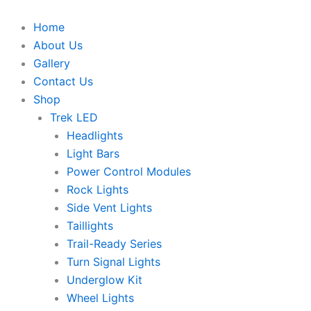
Skip
to
Home
content
About Us
Gallery
Contact Us
Shop
Trek LED
Headlights
Light Bars
Power Control Modules
Rock Lights
Side Vent Lights
Taillights
Trail-Ready Series
Turn Signal Lights
Underglow Kit
Wheel Lights