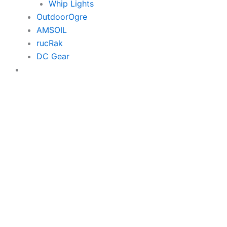
Whip Lights
OutdoorOgre
AMSOIL
rucRak
DC Gear
$0.00