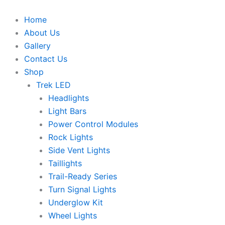
Skip
to
Home
content
About Us
Gallery
Contact Us
Shop
Trek LED
Headlights
Light Bars
Power Control Modules
Rock Lights
Side Vent Lights
Taillights
Trail-Ready Series
Turn Signal Lights
Underglow Kit
Wheel Lights