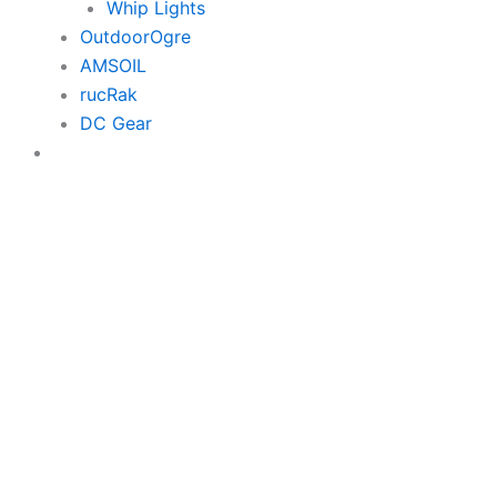
Whip Lights
OutdoorOgre
AMSOIL
rucRak
DC Gear
$0.00