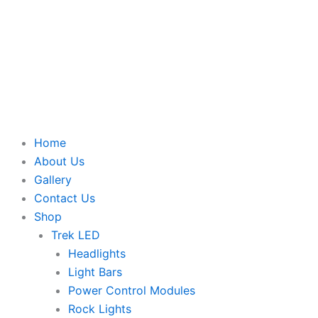
Home
About Us
Gallery
Contact Us
Shop
Trek LED
Headlights
Light Bars
Power Control Modules
Rock Lights