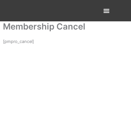
Skip
to
content
About Us
Contact Us
Membership Cancel
[pmpro_cancel]