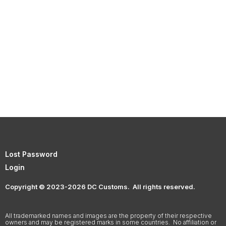
Lost Password
Login
Copyright © 2023-2026 DC Customs. All rights reserved.
All trademarked names and images are the property of their respective
owners and may be registered marks in some countries. No affiliation or